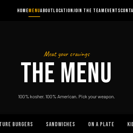
HOME
MENU
ABOUT
LOCATION
JOIN THE TEAM
EVENTS
CONT
Meat your cravings
THE MENU
100% kosher. 100% American. Pick your weapon.
TURE BURGERS
SANDWICHES
ON A PLATE
KI