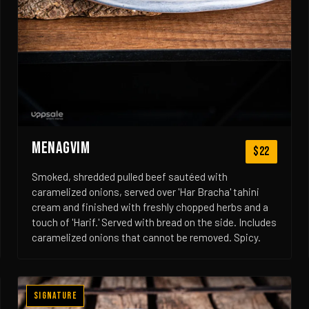
MENAGVIM
$22
Smoked, shredded pulled beef sautéed with
caramelized onions, served over 'Har Bracha' tahini
cream and finished with freshly chopped herbs and a
touch of 'Harif.' Served with bread on the side. Includes
caramelized onions that cannot be removed. Spicy.
Signature