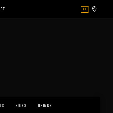
ACT
EN
DS
SIDES
DRINKS