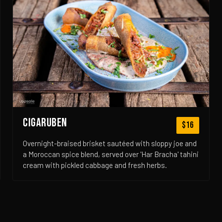
CIGARUBEN
$16
Overnight-braised brisket sautéed with sloppy joe and
a Moroccan spice blend, served over 'Har Bracha' tahini
cream with pickled cabbage and fresh herbs.