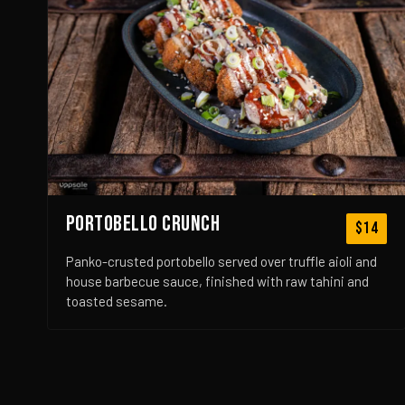
PORTOBELLO CRUNCH
$14
Panko-crusted portobello served over truffle aioli and
house barbecue sauce, finished with raw tahini and
toasted sesame.