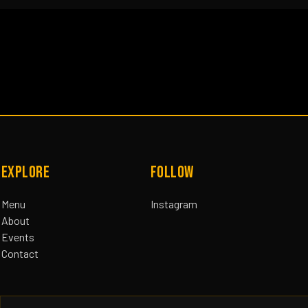
EXPLORE
FOLLOW
Menu
Instagram
About
Events
Contact