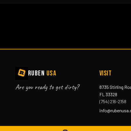
RUBEN
USA
VISIT
Are you ready to get dirty?
8735 Stirling Ro
FL 33328
(754) 216-2158
info@rubenusa