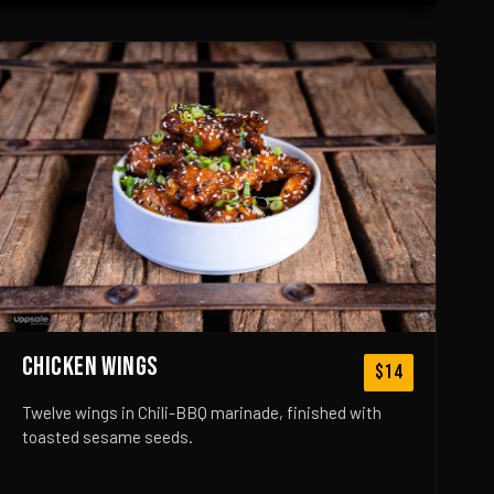
CHICKEN WINGS
$14
Twelve wings in Chili-BBQ marinade, finished with
toasted sesame seeds.