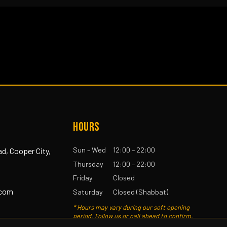
HOURS
Sun – Wed
12:00 – 22:00
ad, Cooper City,
Thursday
12:00 – 22:00
Friday
Closed
.com
Saturday
Closed (Shabbat)
* Hours may vary during our soft opening
period. Follow us or call ahead to confirm.