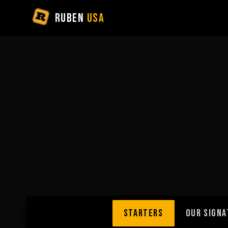
RUBEN
USA
STARTERS
OUR SIGNA