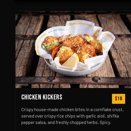
CHICKEN KICKERS
$16
Crispy house-made chicken bites in a cornflake crust,
served over crispy rice chips with garlic aioli, shifka
pepper salsa, and freshly chopped herbs. Spicy.